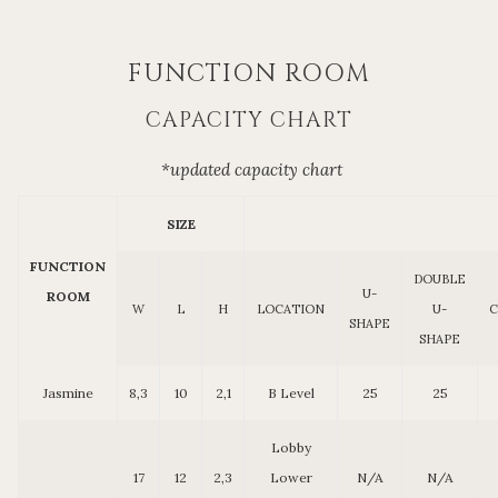
FUNCTION ROOM
CAPACITY CHART
*updated capacity chart
SIZE
FUNCTION
DOUBLE
U-
ROOM
W
L
H
LOCATION
U-
C
SHAPE
SHAPE
Jasmine
8,3
10
2,1
B Level
25
25
Lobby
17
12
2,3
Lower
N/A
N/A