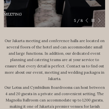
MEETING
Nex
Pause slidesho
Slideshow
Clicking
6
/
8
Previous
control
on
buttons
the
following
Our Jakarta meeting and conference halls are located on
links
several floors of the hotel and can accommodate small
will
and large functions. In addition, our dedicated event
update
planning and catering teams are at your service to
the
ensure that every detail is perfect. Contact us to find out
content
more about our event, meeting and wedding packages in
above
Jakarta.
Our Lotus and Cymbidium Boardrooms can host between
4 and 20 guests in a private and convenient setting. The
Magnolia Ballroom can accommodate up to 1,200 guests,
making it one of Jakarta’s premier venues for lavish