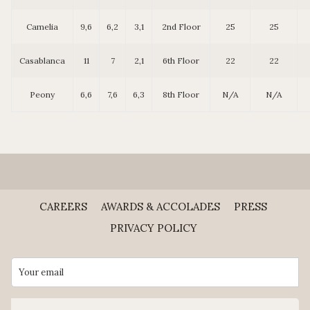
Camelia
9,6
6,2
3,1
2nd Floor
25
25
Casablanca
11
7
2,1
6th Floor
22
22
Peony
6,6
7,6
6,3
8th Floor
N/A
N/A
CAREERS
AWARDS & ACCOLADES
PRESS
PRIVACY POLICY