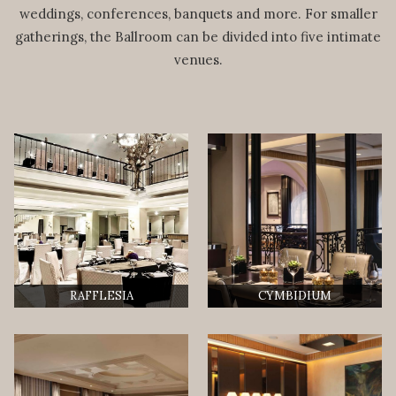
weddings, conferences, banquets and more. For smaller
gatherings, the Ballroom can be divided into five intimate
venues.
RAFFLESIA
CYMBIDIUM