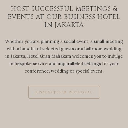
HOST SUCCESSFUL MEETINGS &
EVENTS AT OUR BUSINESS HOTEL
IN JAKARTA
Whether you are planning a social event, a small meeting
with a handful of selected guests or a ballroom wedding
in Jakarta, Hotel Gran Mahakam welcomes you to indulge
in bespoke service and unparalleled settings for your
conference, wedding or special event.
REQUEST FOR PROPOSAL