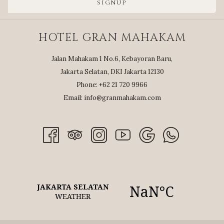
SIGNUP
HOTEL GRAN MAHAKAM
Jalan Mahakam 1 No.6, Kebayoran Baru,
Jakarta Selatan, DKI Jakarta 12130
Phone: +62 21 720 9966
Email:
info@granmahakam.com