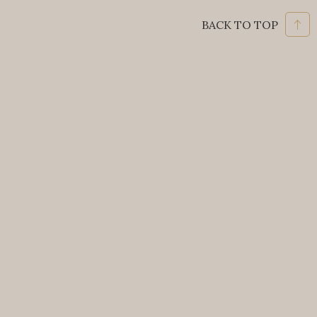
BACK TO TOP
HOTEL GRAN MAHAKAM
Jalan Mahakam 1 No.8, Kebayoran Baru,
Jakarta Selatan, DKI Jakarta 12130
Phone: +62 21 720 9966
Email:
info@granmahakam.com